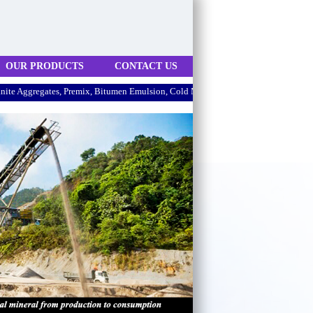
OUR PRODUCTS
CONTACT US
regates, Premix, Bitumen Emulsion, Cold Mix.