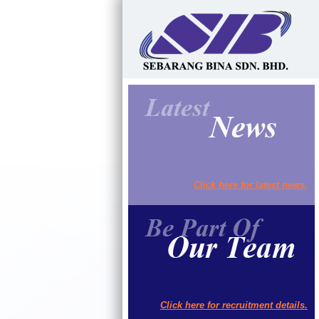
Click here for latest news.
Click here for recruitment details.