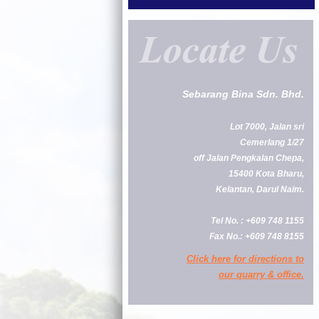
Sebarang Bina Sdn. Bhd.
Lot 7000, Jalan sri
Cemerlang 1/27
off Jalan Pengkalan Chepa,
15400 Kota Bharu,
Kelantan, Darul Naim.
Tel No. : +609 748 1155
Fax No.: +609 748 8155
Click here for directions to
our quarry & office.