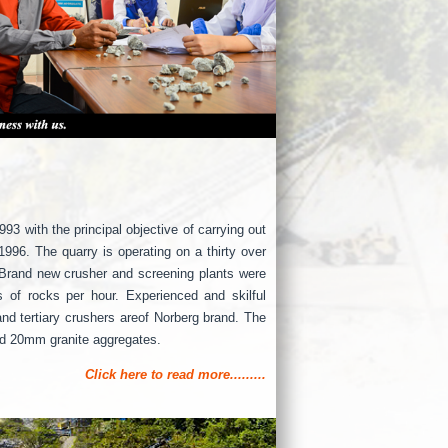
 with the principal objective of carrying out
996. The quarry is operating on a thirty over
 Brand new crusher and screening plants were
 of rocks per hour. Experienced and skilful
d tertiary crushers areof Norberg brand. The
ped 20mm granite aggregates.
Click here to read more.........