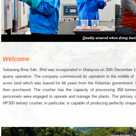
Welcome
Sebarang Bina Sdn. Bhd was incorporated in Malaysia on 30th December 1993
quarry operation. The company commenced its operation in the middle of 1
acres land which was leased for 66 years from the Kelantan government.
then purchased. The crusher has the capacity of processing 350 tonnes
personnels were engaged to operate and manage the plants. The primary an
HP300 tertiary crusher, in particular, is capable of producing perfectly sha