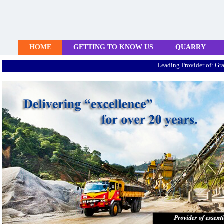
HOME
GETTING TO KNOW US
QUARRY
Leading Provider of: Granite Agg